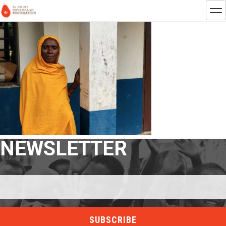
NEWSLETTER