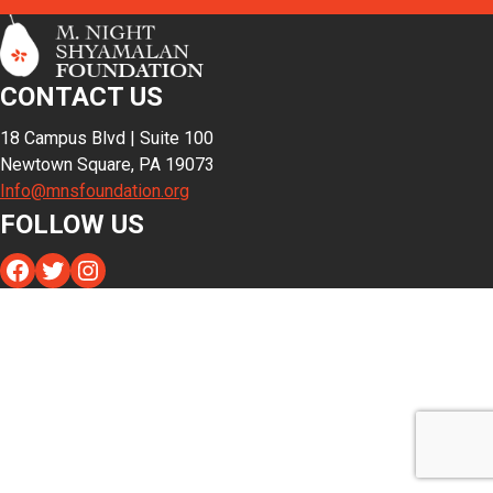
CONTACT US
18 Campus Blvd | Suite 100
Newtown Square, PA 19073
Info@mnsfoundation.org
FOLLOW US
Facebook
Twitter
Instagram