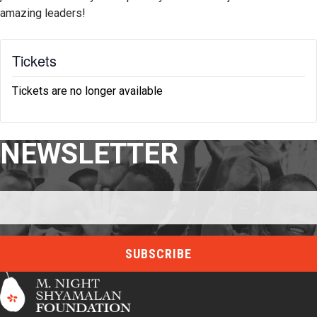
amazing leaders!
Tickets
Tickets are no longer available
NEWSLETTER