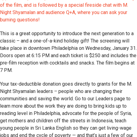
of the film, and is followed by a special fireside chat with M.
Night Shyamalan and audience Q+A, where you can ask your
burning questions!
This is a great opportunity to introduce the next generation to a
classic – and a one-of-a-kind holiday gift! The screening will
take place in downtown Philadelphia on Wednesday, January 31.
Doors open at 6:15 PM and each ticket is $250 and includes the
pre-film reception with cocktails and snacks. The film begins at
7 PM.
Your tax-deductible donation goes directly to grants for the M.
Night Shyamalan leaders – people who are changing their
communities and saving the world. Go to our Leaders page to
learn more about the work they are doing to bring kids up to
reading level in Philadelphia, advocate for the people of Syria,
get mothers and children off the streets in Indonesia, teach
young people in Sri Lanka English so they can get living-wage
jobs and end the cycle of poverty — and that’s just a few of our