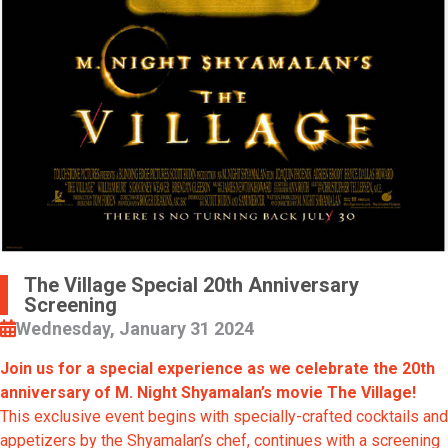
The Village Special 20th Anniversary
Screening
Wednesday, January 31 2024
Join us for a special experience as we celebrate the 20th
anniversary of M. Night Shyamalan’s movie The Village!
This exclusive event begins with specially-crafted cocktails and
appetizers by the Shyamalan’s chef, continues with a screening