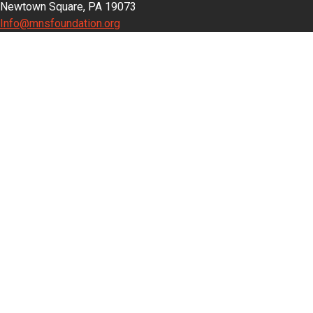
Newtown Square, PA 19073
Info@mnsfoundation.org