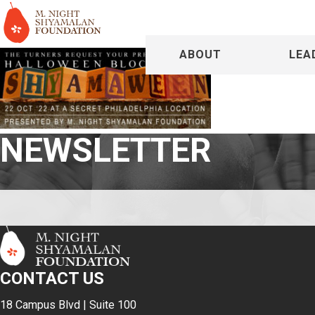
ABOUT
LEA
NEWSLETTER
CONTACT US
18 Campus Blvd | Suite 100