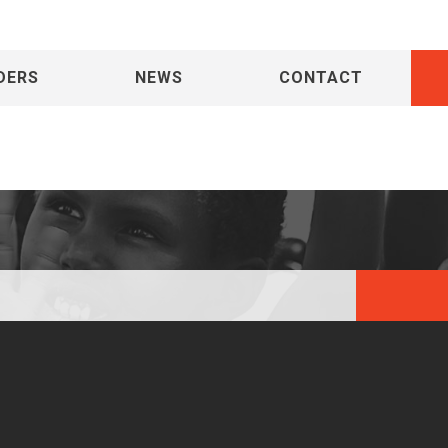
DERS
NEWS
CONTACT