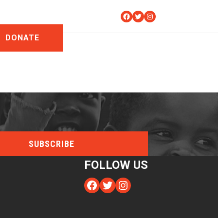
Facebook
Twitter
Instagram
DONATE
FOLLOW US
Facebook
Twitter
Instagram