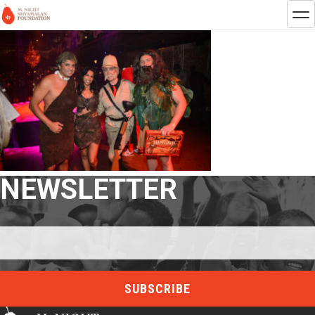
NEWSLETTER