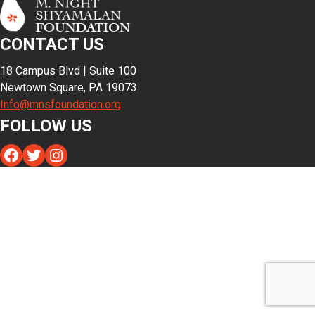
CONTACT US
18 Campus Blvd | Suite 100
Newtown Square, PA 19073
Info@mnsfoundation.org
FOLLOW US
Facebook
Twitter
Instagram