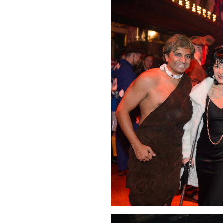
Click Image to Enlarge
Click Image to Enlarge