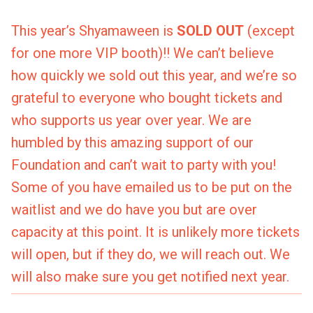
This year’s Shyamaween is
SOLD OUT
(except
for one more VIP booth)!! We can’t believe
how quickly we sold out this year, and we’re so
grateful to everyone who bought tickets and
who supports us year over year. We are
humbled by this amazing support of our
Foundation and can’t wait to party with you!
Some of you have emailed us to be put on the
waitlist and we do have you but are over
capacity at this point. It is unlikely more tickets
will open, but if they do, we will reach out. We
will also make sure you get notified next year.