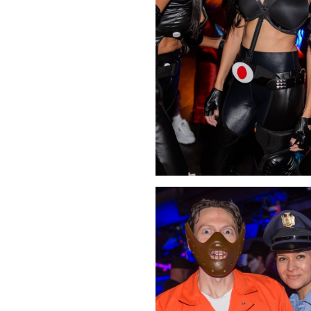
Click Image to Enlarge