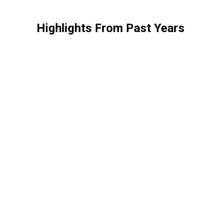
Highlights From Past Years