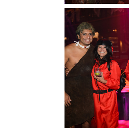
Click Image to Enlarge