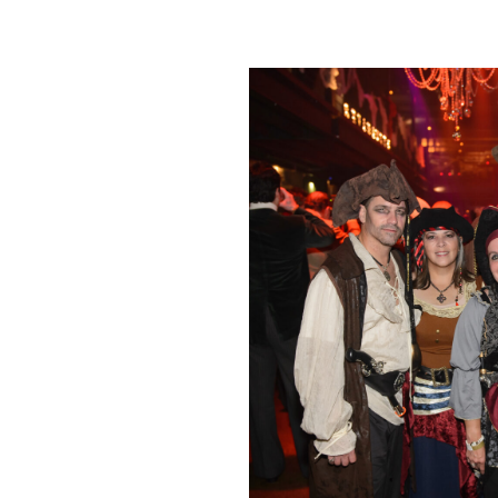
Click Image to Enlarge