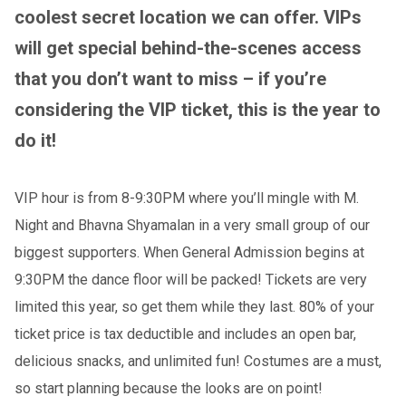
coolest secret location we can offer. VIPs
will get special behind-the-scenes access
that you don’t want to miss – if you’re
considering the VIP ticket, this is the year to
do it!
VIP hour is from 8-9:30PM where you’ll mingle with M.
Night and Bhavna Shyamalan in a very small group of our
biggest supporters. When General Admission begins at
9:30PM the dance floor will be packed! Tickets are very
limited this year, so get them while they last. 80% of your
ticket price is tax deductible and includes an open bar,
delicious snacks, and unlimited fun! Costumes are a must,
so start planning because the looks are on point!