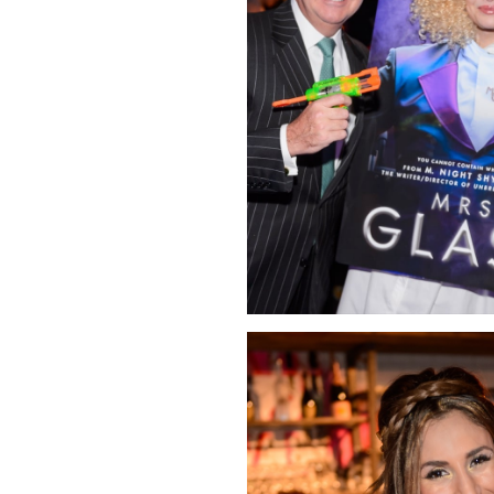
Click Image to Enlarge