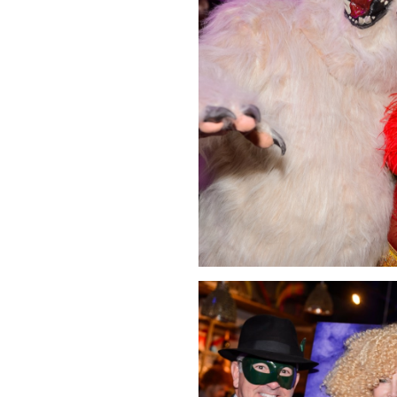
Click Image to Enlarge