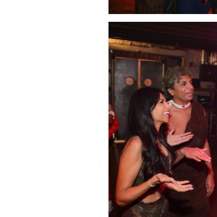
Click Image to Enlarge