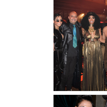
Click Image to Enlarge