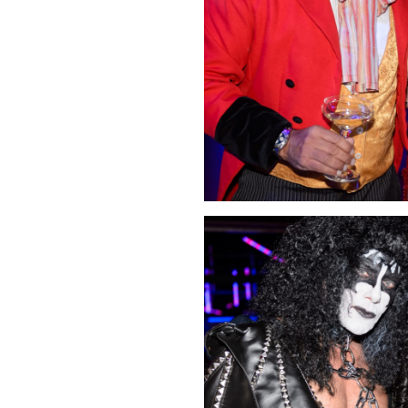
Click Image to Enlarge