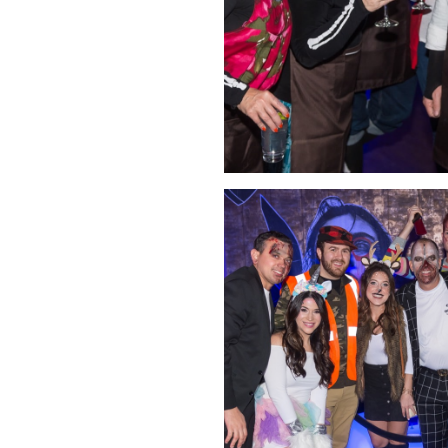
Click Image to Enlarge