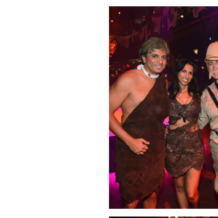
Click Image to Enlarge