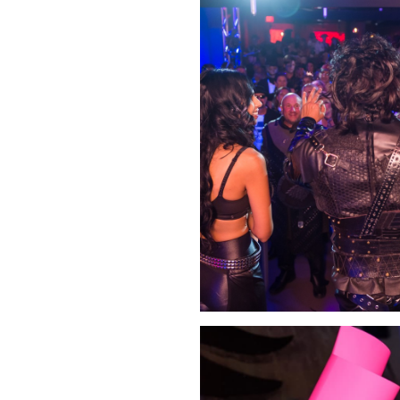
Click Image to Enlarge