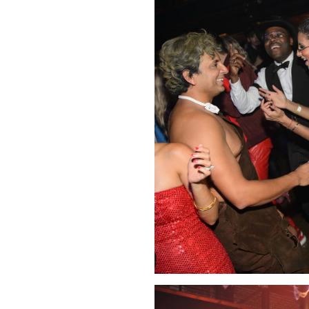
Click Image to Enlarge