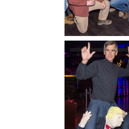
Click Image to Enlarge