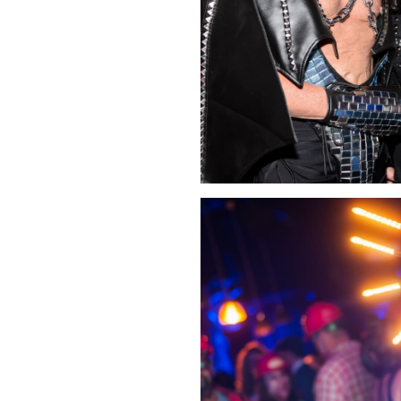
Click Image to Enlarge