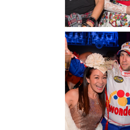
Click Image to Enlarge