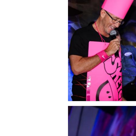
Click Image to Enlarge