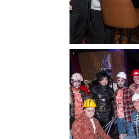
Click Image to Enlarge