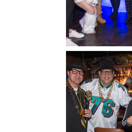
Click Image to Enlarge