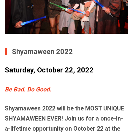
Shyamaween 2022
Saturday, October 22, 2022
Be Bad. Do Good.
Shyamaween 2022 will be the MOST UNIQUE
SHYAMAWEEN EVER! Join us for a once-in-
a-lifetime opportunity on October 22 at the