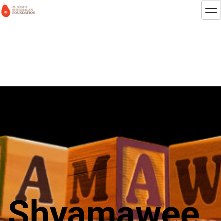
Shyamawee