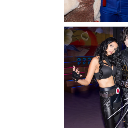
Click Image to Enlarge