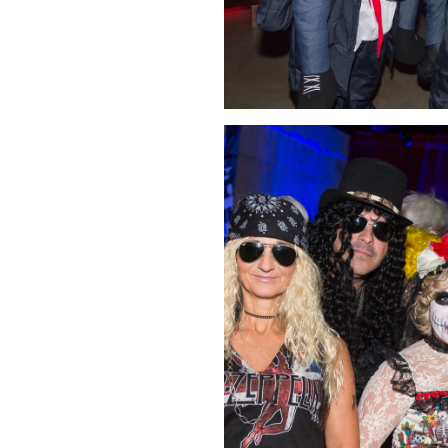
Click Image to Enlarge