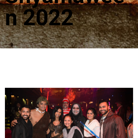
n 2022