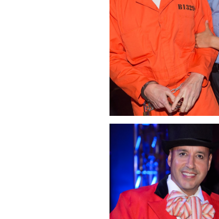
Click Image to Enlarge