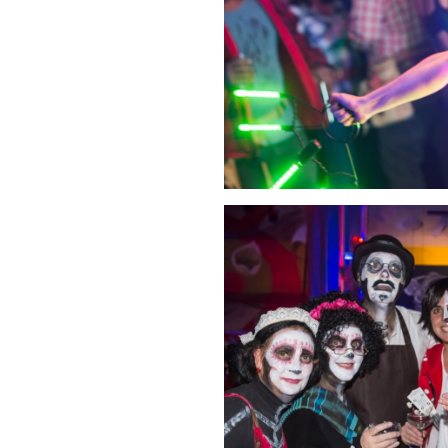
Click Image to Enlarge