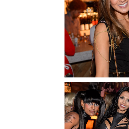
Click Image to Enlarge