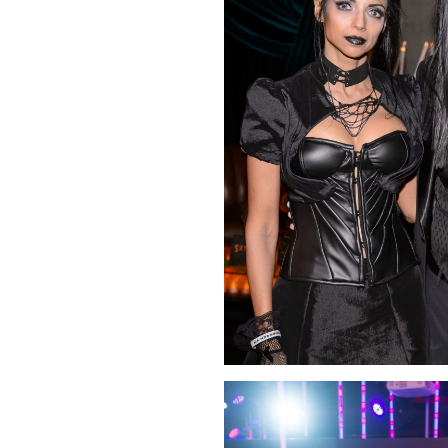
Click Image to Enlarge