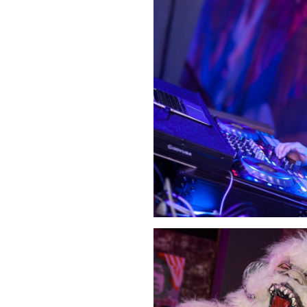
Click Image to Enlarge