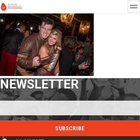
NEWSLETTER