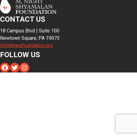
CONTACT US
18 Campus Blvd | Suite 100
Newtown Square, PA 19073
Info@mnsfoundation.org
FOLLOW US
Facebook
Twitter
Instagram