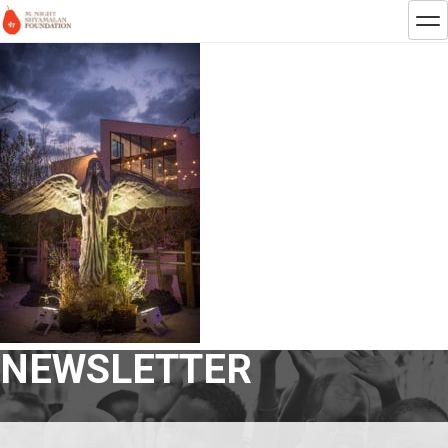
NEWSLETTER