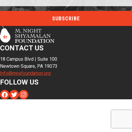
CONTACT US
18 Campus Blvd | Suite 100
Newtown Square, PA 19073
Info@mnsfoundation.org
FOLLOW US
Facebook
Twitter
Instagram