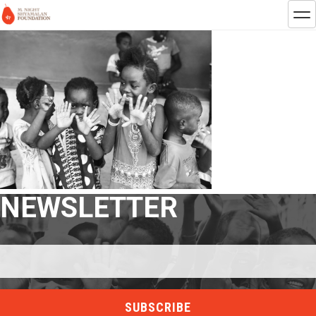
NEWSLETTER