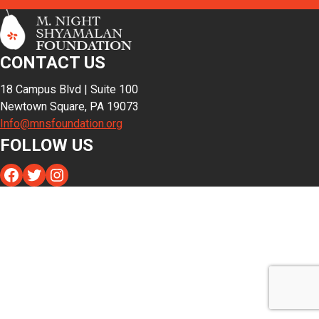
CONTACT US
18 Campus Blvd | Suite 100
Newtown Square, PA 19073
Info@mnsfoundation.org
FOLLOW US
Facebook
Twitter
Instagram