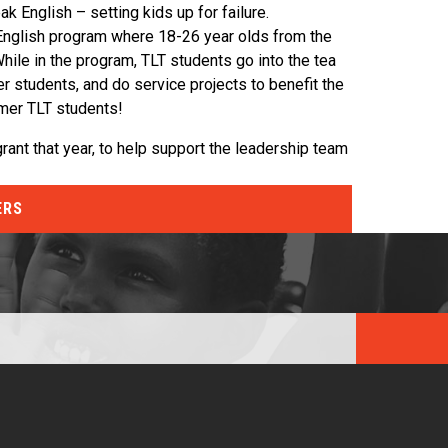
 English – setting kids up for failure.
English program where 18-26 year olds from the
While in the program, TLT students go into the tea
 students, and do service projects to benefit the
rmer TLT students!
rant that year, to help support the leadership team
ERS