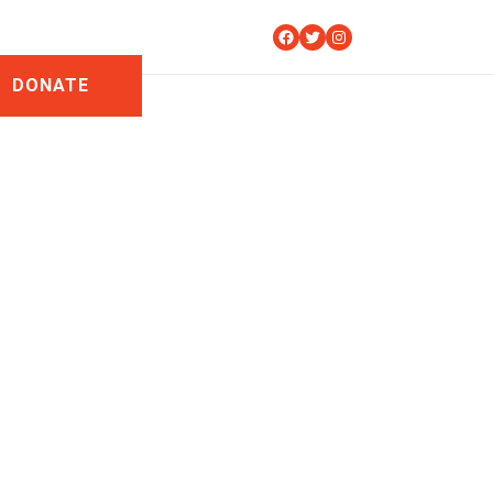
Facebook
Twitter
Instagram
DONATE