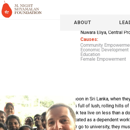
Tim Pare
ABOUT
LEA
Nuwara Eliya, Central Pr
Causes:
Community Empowerme
Economic Development
Education
Female Empowerment
Tim and his wife Yas were on honeymoon in Sri Lanka, when they 
the people who live there. Sri Lanka is full of lush, rolling hills 
exports. However, the people who pick tea live on less than a doll
poor conditions. They are kept uneducated as a dependent workfo
poverty, but to get a living-wage job or go to university, they mu