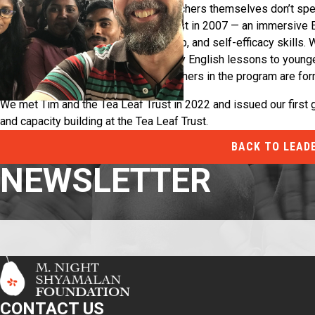
are underfunded and many of the teachers themselves don’t speak
Tim and Yas started the Tea Leaf Trust in 2007 — an immersive 
tea estates learn language, leadership, and self-efficacy skills. 
estate communities and teach weekly English lessons to younger
broader community. 47 out of 49 teachers in the program are fo
Our Collaboration:
We met Tim and the Tea Leaf Trust in 2022 and issued our first g
and capacity building at the Tea Leaf Trust.
BACK TO LEAD
NEWSLETTER
CONTACT US