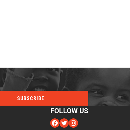
FOLLOW US
Facebook
Twitter
Instagram