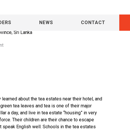
DERS
NEWS
CONTACT
ovince, Sri Lanka
nt
learned about the tea estates near their hotel, and
of green tea leaves and tea is one of their major
ar a day, and live in tea estate “housing” in very
rce. Their children are their chance to escape
st speak English well. Schools in the tea estates