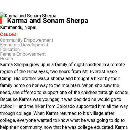
Karma and Sonam Sherpa
Kathmandu, Nepal
Causes:
Community Empowerment
Economic Development
Education
Female Empowerment
Health
Karma Sherpa grew up in a family of eight children in a remote
region of the Himalayas, two hours from Mt. Everest Base
Camp. His brother was a sherpa and brought a hiker by their
family home on her way to the mountain. When she saw the
need, she offered to support one of the children through school.
Because Karma was younger, it was decided he would go to
school – and the hiker from Colorado supported him all the way
through college. When Karma returned to his village after
college, everyone wanted to know what he was going to do to
help their community, now that he was college educated. Karma