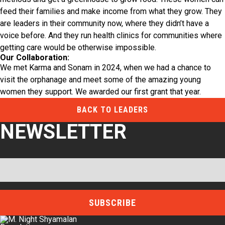
feed their families and make income from what they grow. They
are leaders in their community now, where they didn’t have a
voice before. And they run health clinics for communities where
getting care would be otherwise impossible.
Our Collaboration:
We met Karma and Sonam in 2024, when we had a chance to
visit the orphanage and meet some of the amazing young
women they support. We awarded our first grant that year.
BACK TO LEADERS
NEWSLETTER