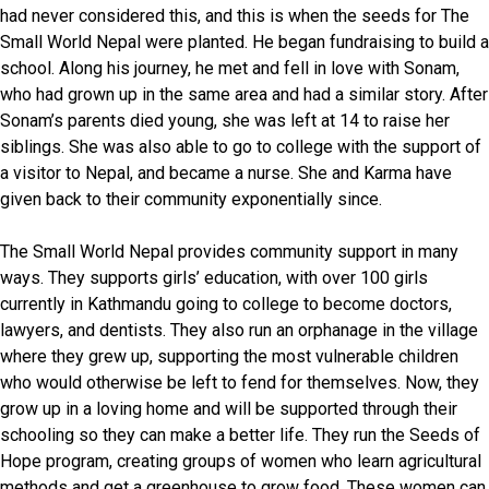
had never considered this, and this is when the seeds for The
Small World Nepal were planted. He began fundraising to build a
school. Along his journey, he met and fell in love with Sonam,
who had grown up in the same area and had a similar story. After
Sonam’s parents died young, she was left at 14 to raise her
siblings. She was also able to go to college with the support of
a visitor to Nepal, and became a nurse. She and Karma have
given back to their community exponentially since.
The Small World Nepal provides community support in many
ways. They supports girls’ education, with over 100 girls
currently in Kathmandu going to college to become doctors,
lawyers, and dentists. They also run an orphanage in the village
where they grew up, supporting the most vulnerable children
who would otherwise be left to fend for themselves. Now, they
grow up in a loving home and will be supported through their
schooling so they can make a better life. They run the Seeds of
Hope program, creating groups of women who learn agricultural
methods and get a greenhouse to grow food. These women can