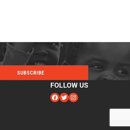
FOLLOW US
Facebook
Twitter
Instagram