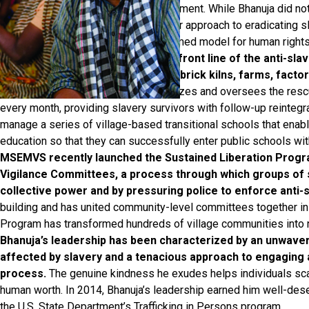
Development and Women’s Empowerment. While Bhanuja did not f
organization has truly flourished. Their approach to eradicating 
internationally recognized and esteemed model for human rights
The MSEMVS team serves on the front line of the anti-sla
entrenched systems of slavery at brick kilns, farms, factori
Pradesh and Bihar.
MSEMVS organizes and oversees the rescu
every month, providing slavery survivors with follow-up reintegra
manage a series of village-based transitional schools that enable
education so that they can successfully enter public schools wit
MSEMVS recently launched the Sustained Liberation Progra
Vigilance Committees, a process through which groups of
collective power and by pressuring police to enforce anti-s
building and has united community-level committees together in 
Program has transformed hundreds of village communities into n
Bhanuja’s leadership has been characterized by an unwav
affected by slavery and a tenacious approach to engaging a
process.
The genuine kindness he exudes helps individuals sca
human worth. In 2014, Bhanuja’s leadership earned him well-dese
the U.S. State Department’s Trafficking in Persons program.