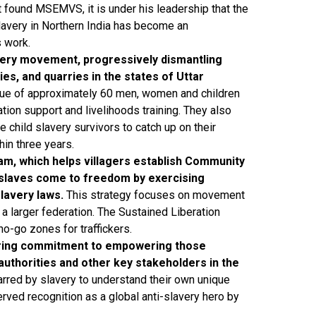
ound MSEMVS, it is under his leadership that the
slavery in Northern India has become an
 work.
very movement, progressively dismantling
es, and quarries in the states of Uttar
e of approximately 60 men, women and children
tion support and livelihoods training. They also
 child slavery survivors to catch up on their
hin three years.
m, which helps villagers establish Community
 slaves come to freedom by exercising
lavery laws.
This strategy focuses on movement
a larger federation. The Sustained Liberation
o-go zones for traffickers.
ering commitment to empowering those
uthorities and other key stakeholders in the
rred by slavery to understand their own unique
rved recognition as a global anti-slavery hero by