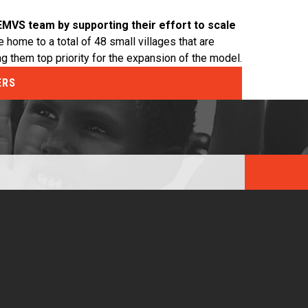
EMVS team by supporting their effort to scale
 home to a total of 48 small villages that are
ng them top priority for the expansion of the model.
ERS