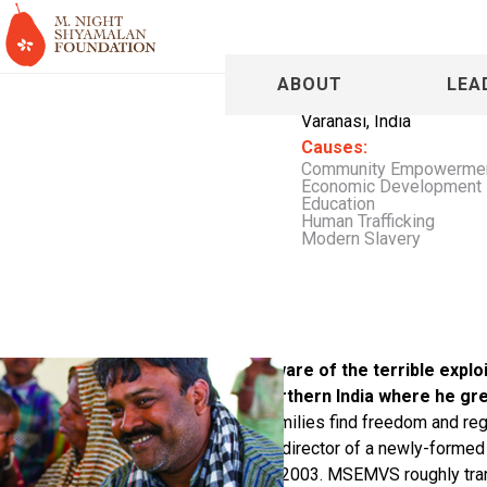
Bhanuja S
ABOUT
LEA
Varanasi, India
Causes:
Community Empowerme
Economic Development
Education
Human Trafficking
Modern Slavery
From an early age, Bhanuja was aware of the terrible exploi
slavery in communities across Northern India where he gr
helping these individuals and their families find freedom and rega
anti-slavery groups, Bhanuja became director of a newly-forme
Mahila Vikas Sansthan (MSEMVS) in 2003. MSEMVS roughly trans