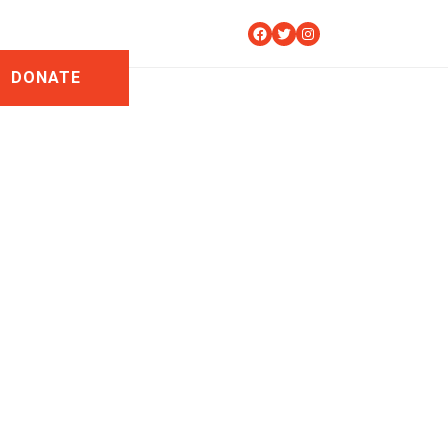
Facebook
Twitter
Instagram
DONATE