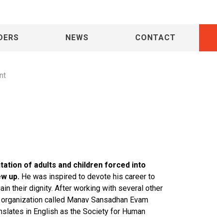
haran Lal
DERS
NEWS
CONTACT
nt
tation of adults and children forced into
ew up.
He was inspired to devote his career to
in their dignity. After working with several other
d organization called Manav Sansadhan Evam
lates in English as the Society for Human