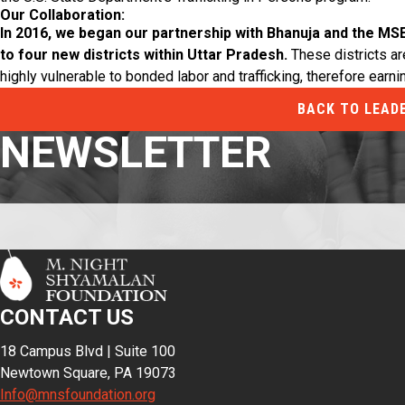
Our Collaboration:
In 2016, we began our partnership with Bhanuja and the MS
to four new districts within Uttar Pradesh.
These districts are
highly vulnerable to bonded labor and trafficking, therefore earni
BACK TO LEAD
NEWSLETTER
CONTACT US
18 Campus Blvd | Suite 100
Newtown Square, PA 19073
Info@mnsfoundation.org