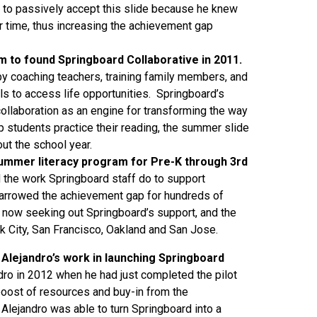
to passively accept this slide because he knew
er time, thus increasing the achievement gap
im to found Springboard Collaborative in 2011.
y coaching teachers, training family members, and
lls to access life opportunities. Springboard’s
collaboration as an engine for transforming the way
 students practice their reading, the summer slide
t the school year.
 summer literacy program for Pre-K through 3rd
the work Springboard staff do to support
 narrowed the achievement gap for hundreds of
e now seeking out Springboard’s support, and the
k City, San Francisco, Oakland and San Jose.
 Alejandro’s work in launching Springboard
ndro in 2012 when he had just completed the pilot
oost of resources and buy-in from the
 Alejandro was able to turn Springboard into a