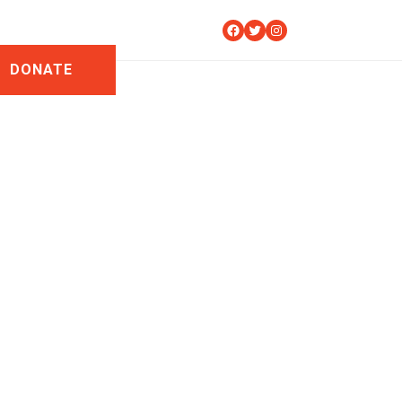
Facebook
Twitter
Instagram
DONATE