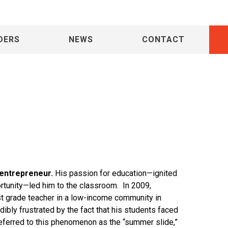
 Gac-Artigas
DERS
NEWS
CONTACT
 entrepreneur.
His passion for education—ignited
rtunity—led him to the classroom. In 2009,
st grade teacher in a low-income community in
ibly frustrated by the fact that his students faced
eferred to this phenomenon as the “summer slide,”