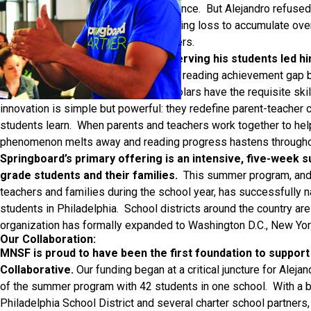
and seemed unmoved by its persistence. But Alejandro refused 
that it would cause his students’ reading loss to accumulate ov
between them and their wealthier peers.
His frustration with a system disserving his students led h
Springboard Collaborative closes the reading achievement gap b
cultivating reading habits so that scholars have the requisite ski
innovation is simple but powerful: they redefine parent-teacher 
students learn. When parents and teachers work together to help
phenomenon melts away and reading progress hastens throughou
Springboard’s primary offering is an intensive, five-week
grade students and their families.
This summer program, and 
teachers and families during the school year, has successfully
students in Philadelphia. School districts around the country ar
organization has formally expanded to Washington D.C., New Yor
Our Collaboration:
MNSF is proud to have been the first foundation to support
Collaborative.
Our funding began at a critical juncture for Aleja
of the summer program with 42 students in one school. With a b
Philadelphia School District and several charter school partners,