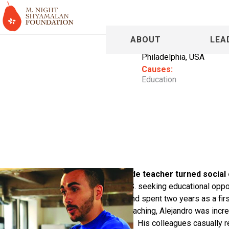
Alejandro
ABOUT
LEA
Philadelphia, USA
Causes:
Education
Alejandro Gac-Artigas is a 1st grade teacher turned social
when his family immigrated to the U.S. seeking educational oppo
Alejandro joined Teach For America and spent two years as a fir
North Philadelphia. While he loved teaching, Alejandro was incred
a 3-month reading loss each summer. His colleagues casually r