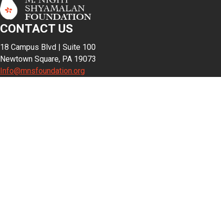
CONTACT US
18 Campus Blvd | Suite 100
Newtown Square, PA 19073
Info@mnsfoundation.org