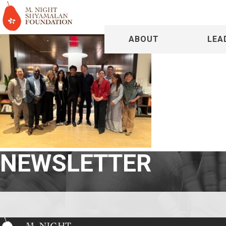
ABOUT
LEA
NEWSLETTER