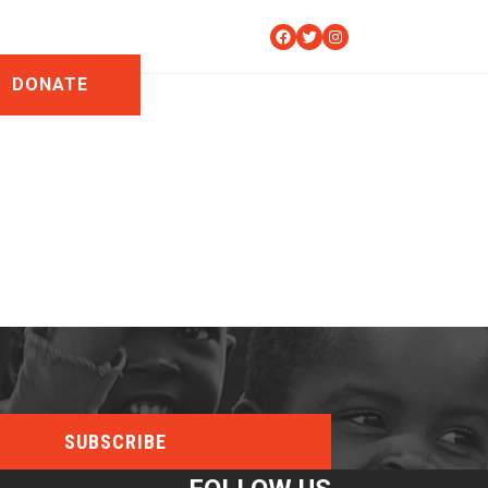
Facebook
Twitter
Instagram
DONATE