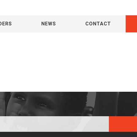
DERS
NEWS
CONTACT