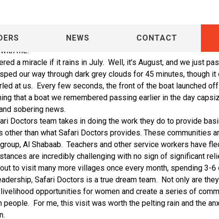
DERS
NEWS
CONTACT
 I was secretly worried during our visit to Safari Doctors and Umra
 with me.
d a miracle if it rains in July.
Well, it’s August, and we just p
sped our way through dark grey clouds for 45 minutes, though it 
rled at us.
Every few seconds, the front of the boat launched off 
ning that a boat we remembered passing earlier in the day capsi
 and sobering news.
ari Doctors team takes in doing the work they do to provide basi
es other than what Safari Doctors provides. These communities ar
 group,
Al Shabaab.
Teachers and other service workers have fled
tances are incredibly challenging with no sign of significant rel
out to visit many more villages once every month, spending 3-6 
eadership, Safari Doctors is a true dream team.
Not only are the
e livelihood opportunities for women and create a series of comm
n people.
For me, this visit was worth the pelting rain and the an
n.