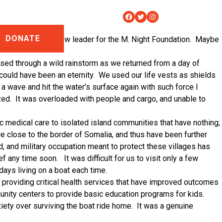
Facebook
Twitter
Instagram
DONATE
 Omar, a potential new leader for the M. Night Foundation.
Maybe
assed through a wild rainstorm as we returned from a day of
could have been an eternity.
We used our life vests as shields
a wave and hit the water’s surface again with such force I
zed.
It was overloaded with people and cargo, and unable to
c medical care to isolated island communities that have nothing;
e close to the border of Somalia, and thus have been further
, and military occupation meant to protect these villages has
ief any time soon.
It was difficult for us to visit only a few
days living on a boat each time.
y providing critical health services that have improved outcomes
unity centers to provide basic education programs for kids.
xiety over surviving the boat ride home.
It was a genuine