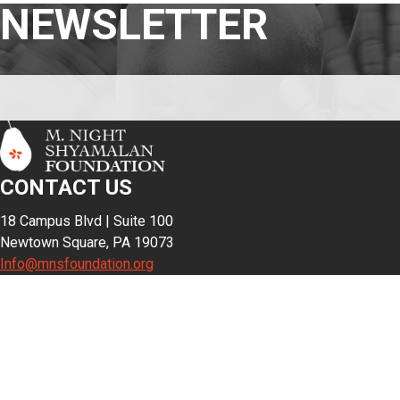
NEWSLETTER
CONTACT US
18 Campus Blvd | Suite 100
Newtown Square, PA 19073
Info@mnsfoundation.org