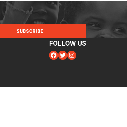
FOLLOW US
Facebook
Twitter
Instagram