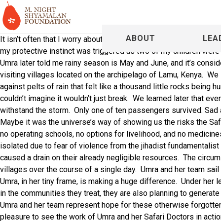
ABOUT
LEA
It isn’t often that I worry about actually surviving a journey, but
my protective instinct was triggered as two of my children were
Umra later told me rainy season is May and June, and it’s considere
visiting villages located on the archipelago of Lamu, Kenya.
We 
against pelts of rain that felt like a thousand little rocks being hu
couldn’t imagine it wouldn’t just break.
We learned later that eve
withstand the storm.
Only one of ten passengers survived. Sad
Maybe it was the universe’s way of showing us the risks the Saf
no operating schools, no options for livelihood, and no medicin
isolated due to fear of violence from the
jihadist fundamentalist
caused a drain on their already negligible resources.
The circums
villages over the course of a single day.
Umra and her team sail 
Umra, in her tiny frame, is making a huge difference.
Under her l
in the communities they treat, they are also planning to generat
Umra and her team represent hope for these otherwise forgotte
pleasure to see the work of Umra and her Safari Doctors in actio