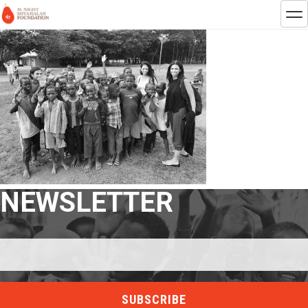
NEWSLETTER