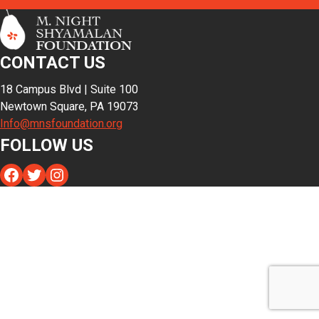
CONTACT US
18 Campus Blvd | Suite 100
Newtown Square, PA 19073
Info@mnsfoundation.org
FOLLOW US
Facebook
Twitter
Instagram