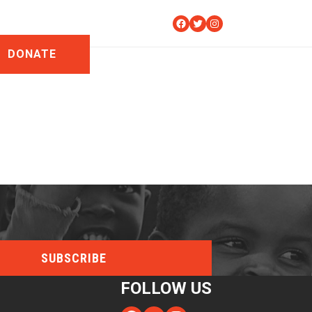
Facebook
Twitter
Instagram
DONATE
FOLLOW US