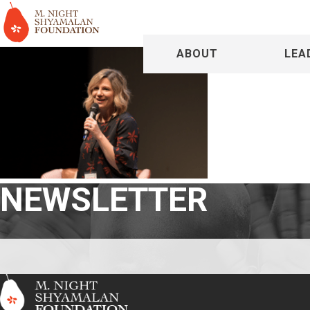
ABOUT
LEA
NEWSLETTER