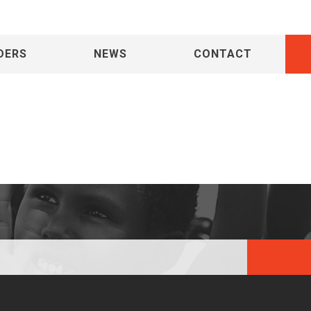
DERS
NEWS
CONTACT