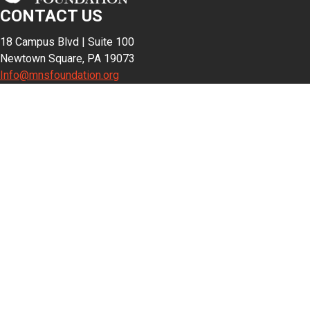
CONTACT US
18 Campus Blvd | Suite 100
Newtown Square, PA 19073
Info@mnsfoundation.org