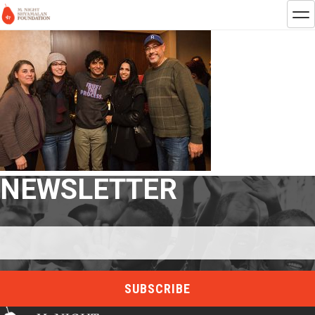
NEWSLETTER