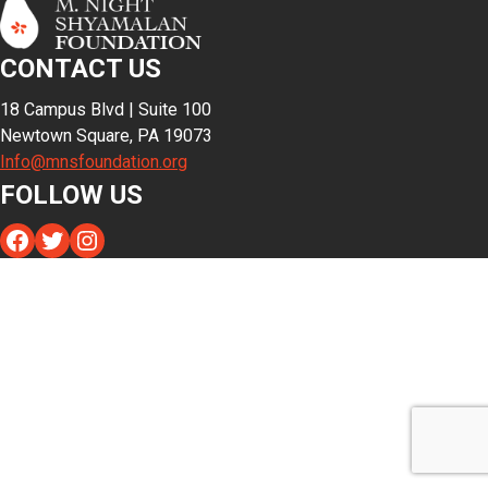
CONTACT US
18 Campus Blvd | Suite 100
Newtown Square, PA 19073
Info@mnsfoundation.org
FOLLOW US
Facebook
Twitter
Instagram