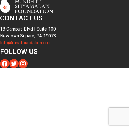
CONTACT US
18 Campus Blvd | Suite 100
Newtown Square, PA 19073
Info@mnsfoundation.org
FOLLOW US
Facebook
Twitter
Instagram