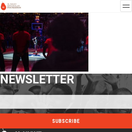
NEWSLETTER