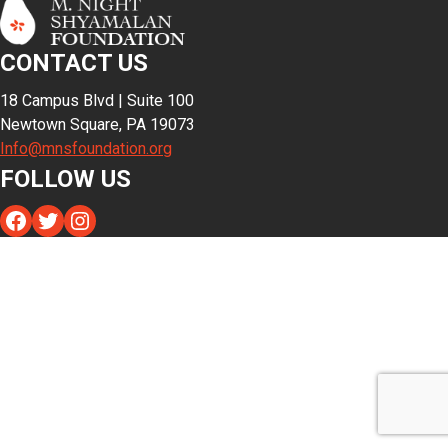
CONTACT US
18 Campus Blvd | Suite 100
Newtown Square, PA 19073
Info@mnsfoundation.org
FOLLOW US
Facebook
Twitter
Instagram