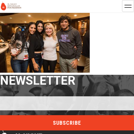
NEWSLETTER