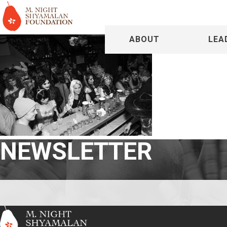
ABOUT
LEA
NEWSLETTER