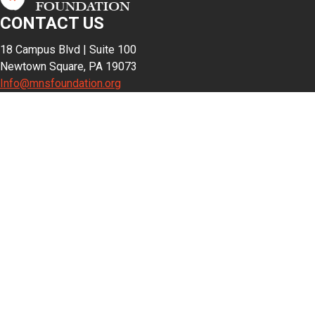
CONTACT US
18 Campus Blvd | Suite 100
Newtown Square, PA 19073
Info@mnsfoundation.org