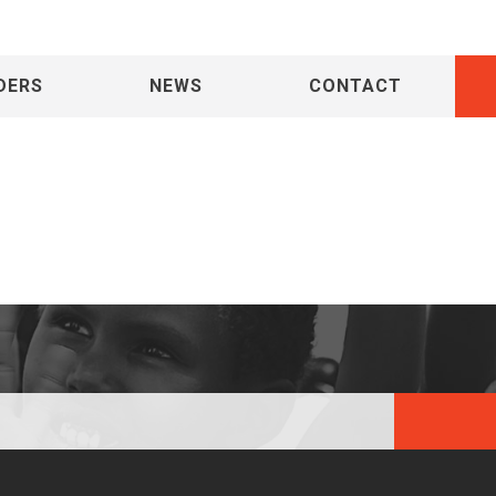
DERS
NEWS
CONTACT