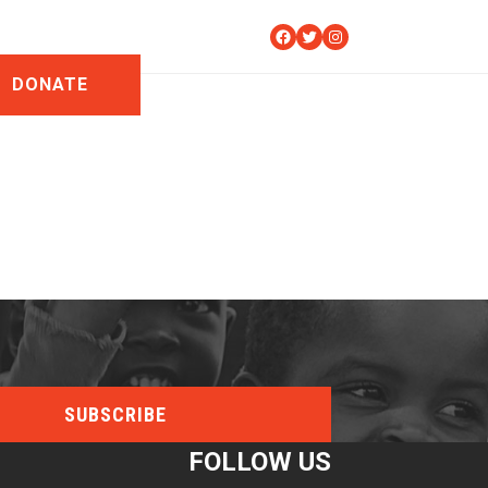
Facebook
Twitter
Instagram
DONATE
FOLLOW US