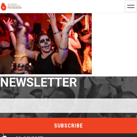
NEWSLETTER