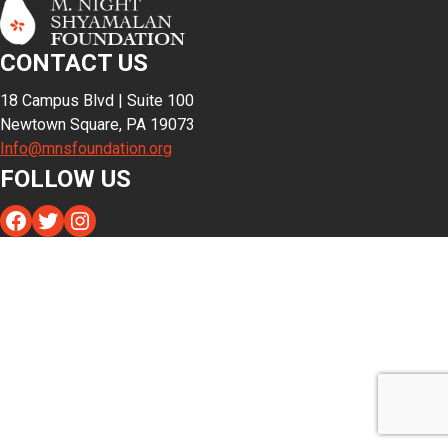
CONTACT US
18 Campus Blvd | Suite 100
Newtown Square, PA 19073
Info@mnsfoundation.org
FOLLOW US
Facebook
Twitter
Instagram