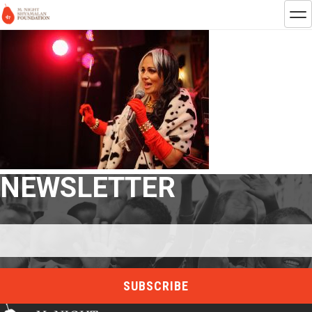
NEWSLETTER