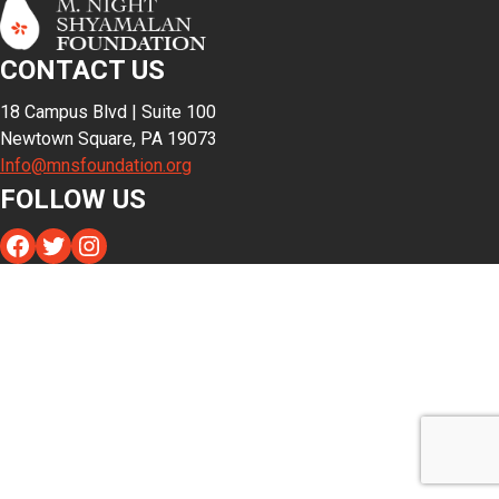
CONTACT US
18 Campus Blvd | Suite 100
Newtown Square, PA 19073
Info@mnsfoundation.org
FOLLOW US
Facebook
Twitter
Instagram