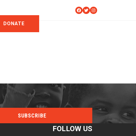
Facebook
Twitter
Instagram
DONATE
FOLLOW US