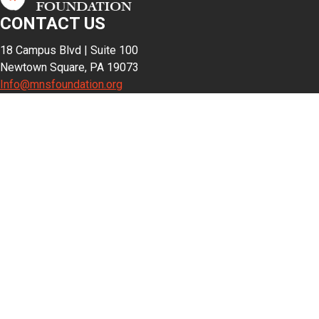
CONTACT US
18 Campus Blvd | Suite 100
Newtown Square, PA 19073
Info@mnsfoundation.org