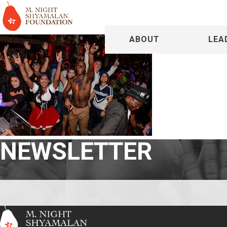
ABOUT
LEA
NEWSLETTER