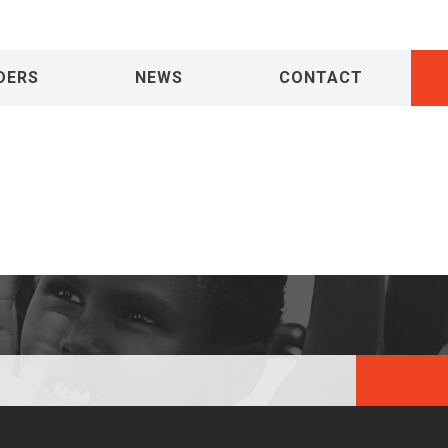
DERS
NEWS
CONTACT